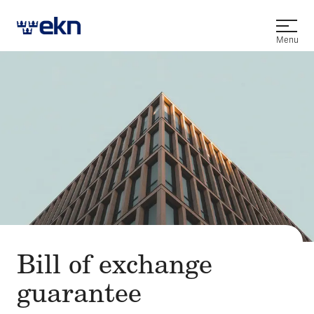
Open
Menu
Bill of exchange
guarantee