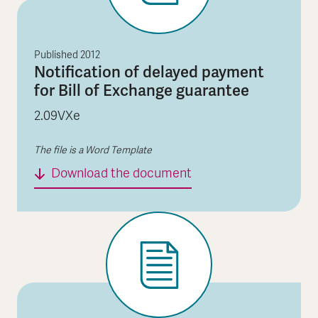
Published
2012
Notification of delayed payment
for Bill of Exchange guarantee
2.09VXe
The file is a Word Template
Notification of delaye
Download the document