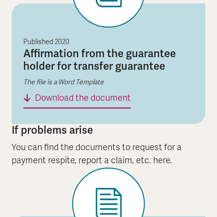
Published
2020
Affirmation from the guarantee
holder for transfer guarantee
The file is a Word Template
Affirmation from the g
Download the document
If problems arise
You can find the documents to request for a
payment respite, report a claim, etc. here.