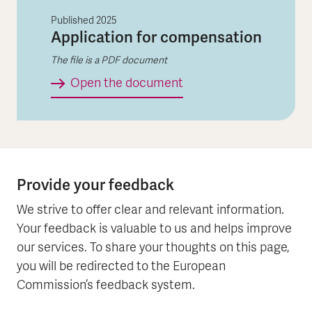
Published
2025
Application for compensation
The file is a PDF document
Application for compen
Open the document
Provide your feedback
We strive to offer clear and relevant information.
Your feedback is valuable to us and helps improve
our services. To share your thoughts on this page,
you will be redirected to the European
Commission’s feedback system.