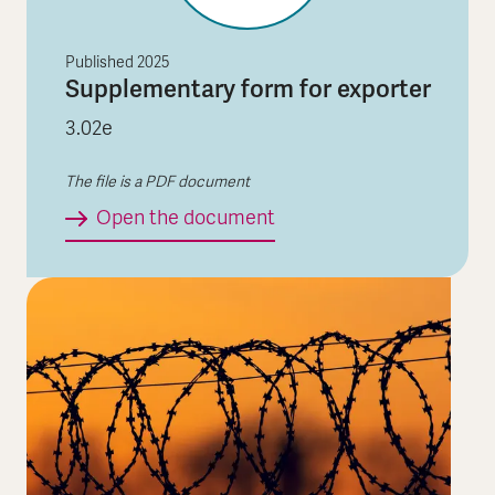
Published
2025
Supplementary form for exporter
3.02e
The file is a PDF document
Supplementary form for 
Open the document