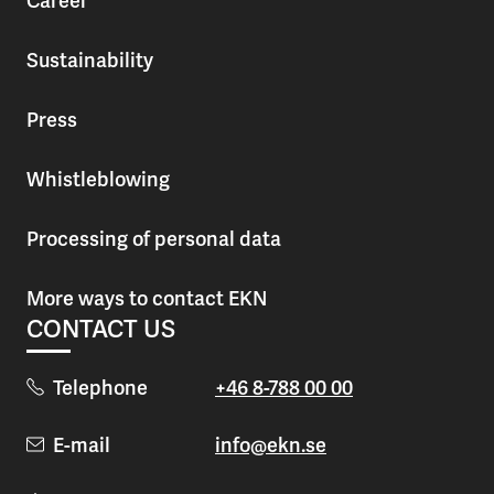
Career
Sustainability
Press
Whistleblowing
Processing of personal data
More ways to contact EKN
CONTACT US
Telephone
+46 8-788 00 00
E-mail
info@ekn.se