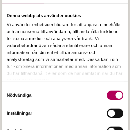
Denna webbplats använder cookies
Vi använder enhetsidentifierare för att anpassa innehållet
och annonserna till användarna, tillhandahålla funktioner
för sociala medier och analysera vår trafik. Vi
vidarebefordrar även sådana identifierare och annan
information från din enhet till de annons- och
Published
2005
analysföretag som vi samarbetar med. Dessa kan i sin
General conditions for bill of
tur kombinera informationen med annan information som
exchange guarantee
du har tillhandahållit eller som de har samlat in när du har
använt deras tjänster.
The file is a PDF document
Här kan du läsa mer om EKN:s behandling av
Samtyckesval
General conditions for bil
Open the document
personuppgifter.
Nödvändiga
Inställningar