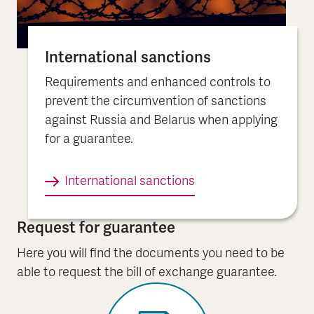
International sanctions
Requirements and enhanced controls to
prevent the circumvention of sanctions
against Russia and Belarus when applying
for a guarantee.
International sanctions
Request for guarantee
Here you will find the documents you need to be
able to request the bill of exchange guarantee.