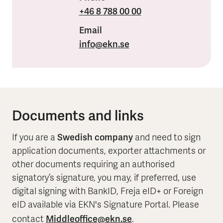
+46 8 788 00 00
Email
info
@ekn.se
Documents and links
Swedish company
If you are a
and need to sign
application documents, exporter attachments or
other documents requiring an authorised
signatory’s signature, you may, if preferred, use
digital signing with BankID, Freja eID+ or Foreign
eID available via EKN's Signature Portal. Please
Middleoffice@ekn.se
contact
.