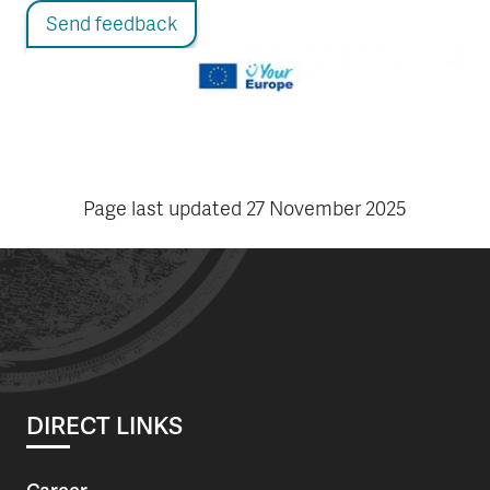
Send feedback
Page last updated
27 November 2025
DIRECT LINKS