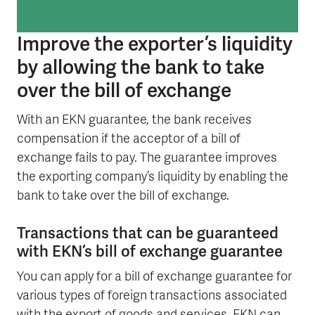
Improve the exporter’s liquidity
by allowing the bank to take
over the bill of exchange
With an EKN guarantee, the bank receives
compensation if the acceptor of a bill of
exchange fails to pay. The guarantee improves
the exporting company’s liquidity by enabling the
bank to take over the bill of exchange.
Transactions that can be guaranteed
with EKN’s bill of exchange guarantee
You can apply for a bill of exchange guarantee for
various types of foreign transactions associated