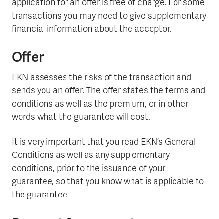
application for an offer is free of charge. For some
transactions you may need to give supplementary
financial information about the acceptor.
Offer
EKN assesses the risks of the transaction and
sends you an offer. The offer states the terms and
conditions as well as the premium, or in other
words what the guarantee will cost.
It is very important that you read EKN’s General
Conditions as well as any supplementary
conditions, prior to the issuance of your
guarantee, so that you know what is applicable to
the guarantee.