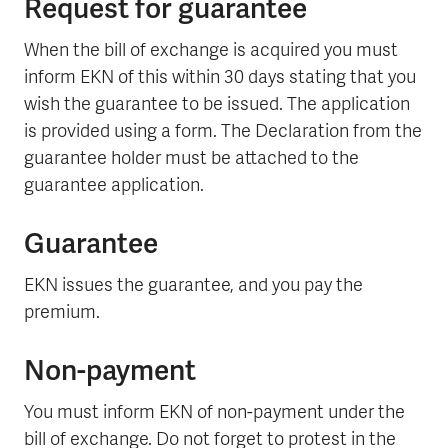
Request for guarantee
When the bill of exchange is acquired you must
inform EKN of this within 30 days stating that you
wish the guarantee to be issued. The application
is provided using a form. The Declaration from the
guarantee holder must be attached to the
guarantee application.
Guarantee
EKN issues the guarantee, and you pay the
premium.
Non-payment
You must inform EKN of non-payment under the
bill of exchange. Do not forget to protest in the