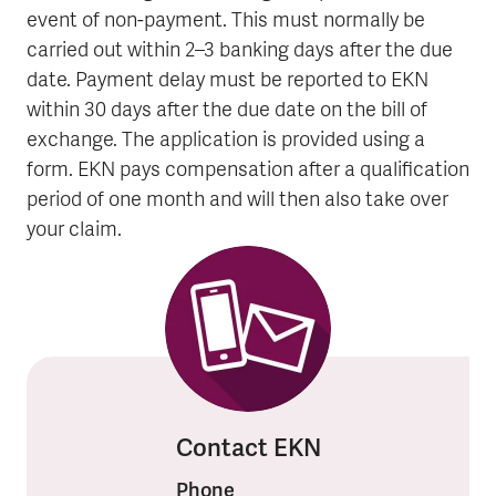
event of non-payment. This must normally be
carried out within 2–3 banking days after the due
date. Payment delay must be reported to EKN
within 30 days after the due date on the bill of
exchange. The application is provided using a
form. EKN pays compensation after a qualification
period of one month and will then also take over
your claim.
Contact EKN
Phone