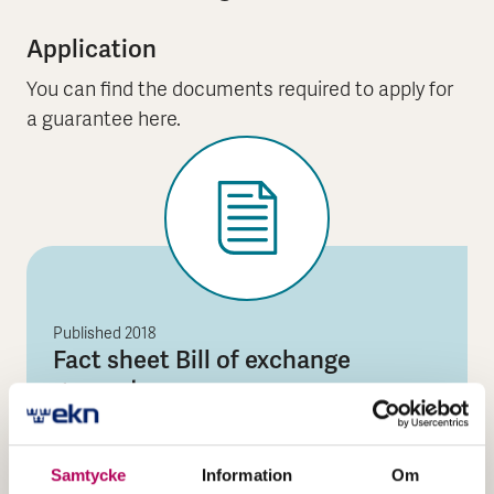
Application
You can find the documents required to apply for
a guarantee here.
Published
2018
Fact sheet Bill of exchange
guarantee
The file is a PDF document
Fact sheet Bill of exchan
Open the document
Samtycke
Information
Om