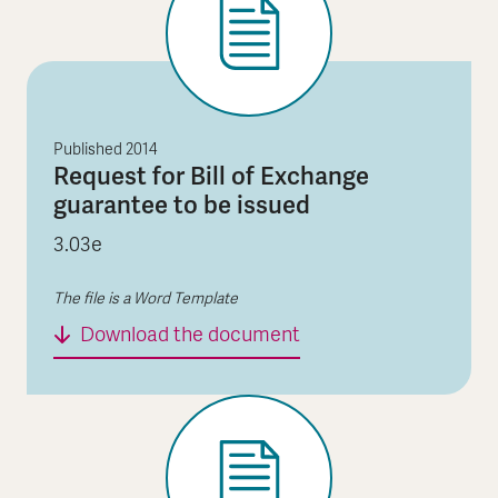
Published
2014
Request for Bill of Exchange
guarantee to be issued
3.03e
The file is a Word Template
Request for Bill of Ex
Download the document