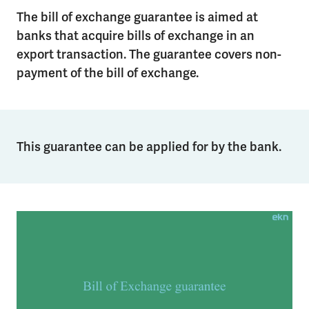
The bill of exchange guarantee is aimed at
banks that acquire bills of exchange in an
export transaction. The guarantee covers non-
payment of the bill of exchange.
This guarantee can be applied for by the bank.