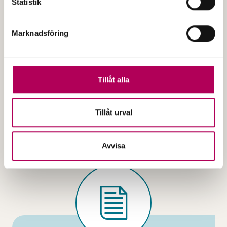
Statistik
Marknadsföring
Published
2025
Application for bill of exchange
guarantee
Tillåt alla
3.01e
Tillåt urval
The file is a PDF document
Application for bill of ex
Open the document
Avvisa