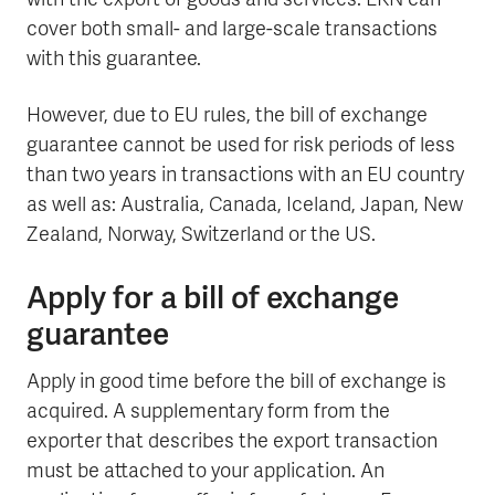
with the export of goods and services. EKN can
cover both small- and large-scale transactions
with this guarantee.
However, due to EU rules, the bill of exchange
guarantee cannot be used for risk periods of less
than two years in transactions with an EU country
as well as: Australia, Canada, Iceland, Japan, New
Zealand, Norway, Switzerland or the US.
Apply for a bill of exchange
guarantee
Apply in good time before the bill of exchange is
acquired. A supplementary form from the
exporter that describes the export transaction
must be attached to your application. An