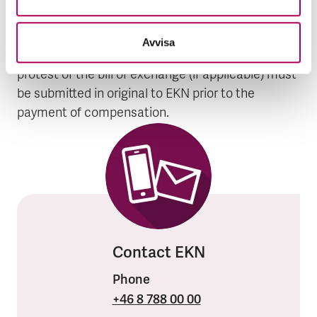
as what action has been taken. The assignment
of the claim to EKN (assignment form), debt
Avvisa
instrument (bill of exchange) and record of
protest of the bill of exchange (if applicable) must
be submitted in original to EKN prior to the
payment of compensation.
Contact EKN
Phone
+46 8 788 00 00