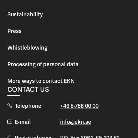
Sustainability
Press
Whistleblowing
Processing of personal data
More ways to contact EKN
CONTACT US
Telephone
+46 8-788 00 00
E-mail
info@ekn.se
Postal address
P.O. Box 3064, SE-103 61