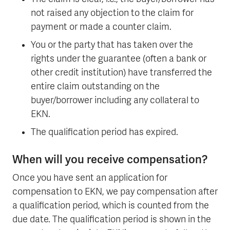
not raised any objection to the claim for
payment or made a counter claim.
You or the party that has taken over the
rights under the guarantee (often a bank or
other credit institution) have transferred the
entire claim outstanding on the
buyer/borrower including any collateral to
EKN.
The qualification period has expired.
When will you receive compensation?
Once you have sent an application for
compensation to EKN, we pay compensation after
a qualification period, which is counted from the
due date. The qualification period is shown in the