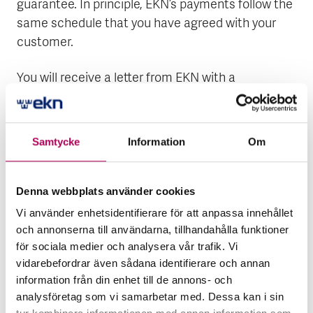
guarantee. In principle, EKN’s payments follow the
same schedule that you have agreed with your
customer.
You will receive a letter from EKN with a
confirmation of the amount that we will pay and
information about which bank account we will pay
it into. The amount is the amount of the claim
Samtycke
Information
Om
minus your excess. If your agreement with the
buyer has a clause covering interest on late
payment, you will also receive interest for the
Denna webbplats använder cookies
qualification period.
Vi använder enhetsidentifierare för att anpassa innehållet
och annonserna till användarna, tillhandahålla funktioner
If your buyer or borrower has been declared
för sociala medier och analysera vår trafik. Vi
bankrupt, or if a new payment plan has been
vidarebefordrar även sådana identifierare och annan
information från din enhet till de annons- och
agreed but not followed, EKN pays compensation
analysföretag som vi samarbetar med. Dessa kan i sin
without a qualification period.