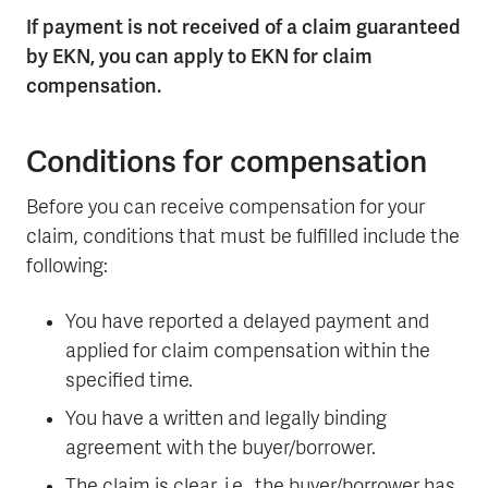
If payment is not received of a claim guaranteed
by EKN, you can apply to EKN for claim
compensation.
Conditions for compensation
Before you can receive compensation for your
claim, conditions that must be fulfilled include the
following:
You have reported a delayed payment and
applied for claim compensation within the
specified time.
You have a written and legally binding
agreement with the buyer/borrower.
The claim is clear, i.e., the buyer/borrower has