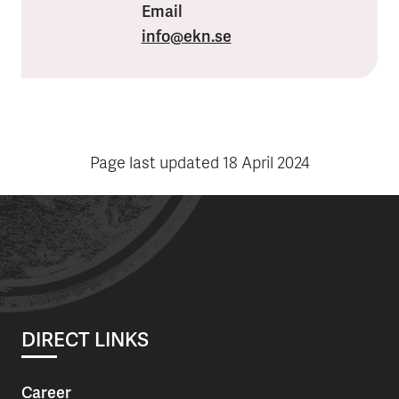
Email
info
@ekn.se
Page last updated
18 April 2024
DIRECT LINKS
Career