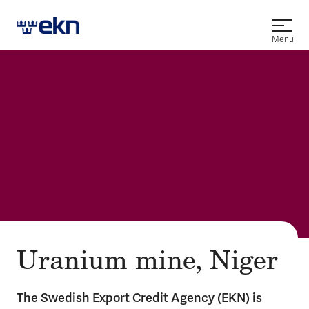
Open
Menu
Uranium mine, Niger
The Swedish Export Credit Agency (EKN) is