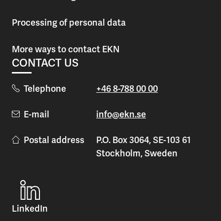
Processing of personal data
More ways to contact EKN
CONTACT US
Telephone
+46 8-788 00 00
E-mail
info@ekn.se
Postal address
P.O. Box 3064, SE-103 61
Stockholm, Sweden
LinkedIn