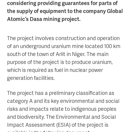
considering providing guarantees for parts of
the supply of equipment to the company Global
Atomic’s Dasa mining project.
The project involves construction and operation
of an underground uranium mine located 100 km
south of the town of Arlit in Niger. The main
purpose of the project is to produce uranium,
which is required as fuel in nuclear power
generation facilities.
The project has a preliminary classification as
category A and its key environmental and social
risks and impacts relate to indigenous peoples
and biodiversity. The Environmental and Social
Impact Assessment (ESIA) of the project is