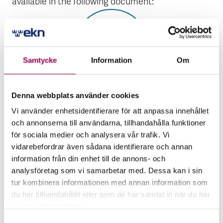
available in the following document:
Samtycke
Information
Om
Denna webbplats använder cookies
Published
2022
Global Atomic’s Dasa mining
Vi använder enhetsidentifierare för att anpassa innehållet
project
och annonserna till användarna, tillhandahålla funktioner
för sociala medier och analysera vår trafik. Vi
The file is a PDF document
vidarebefordrar även sådana identifierare och annan
Global Atomic’s Dasa mini
Open the document
information från din enhet till de annons- och
analysföretag som vi samarbetar med. Dessa kan i sin
tur kombinera informationen med annan information som
EKN conducts an environmental and social due
du har tillhandahållit eller som de har samlat in när du har
diligence of the project based on the available
använt deras tjänster.
environmental and social impact assessment.
Här kan du läsa mer om EKN:s behandling av
Samtyckesval