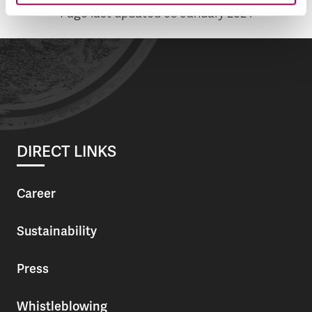
Page last updated
08 January 2024
DIRECT LINKS
Career
Sustainability
Press
Whistleblowing