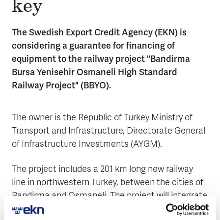
key
The Swedish Export Credit Agency (EKN) is
considering a guarantee for financing of
equipment to the railway project "Bandirma
Bursa Yenisehir Osmaneli High Standard
Railway Project" (BBYO).
The owner is the Republic of Turkey Ministry of
Transport and Infrastructure, Directorate General
of Infrastructure Investments (AYGM).
The project includes a 201 km long new railway
line in northwestern Turkey, between the cities of
Bandirma and Osmaneli. The project will integrate
industry and passengers to the high-speed line