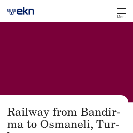
Open
Menu
Railway from Ban­dir­
ma to Os­ma­ne­li, Tur­