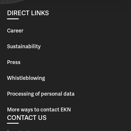
DIRECT LINKS
Career
Sustainability
Press
Whistleblowing
Processing of personal data
More ways to contact EKN
CONTACT US