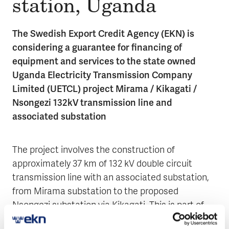
sta­tion, Uganda
The Swedish Export Credit Agency (EKN) is
considering a guarantee for financing of
equipment and services to the state owned
Uganda Electricity Transmission Company
Limited (UETCL) project Mirama / Kikagati /
Nsongezi 132kV transmission line and
associated substation
The project involves the construction of
approximately 37 km of 132 kV double circuit
transmission line with an associated substation,
from Mirama substation to the proposed
Nsongezi substation via Kikagati. This is part of
the Government of Uganda’s plan to expand