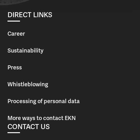
DIRECT LINKS
Career
Sustainability
Press
Whistleblowing
Processing of personal data
More ways to contact EKN
CONTACT US