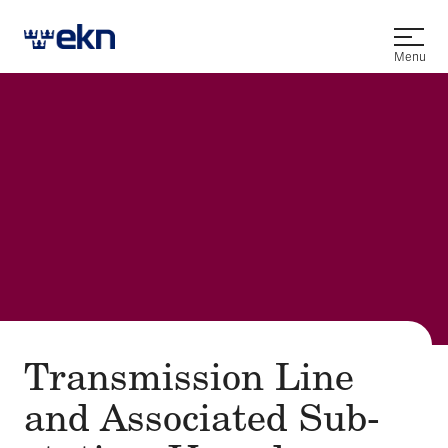
Open
Menu
Transmission Line
and Asso­ci­at­ed Sub­