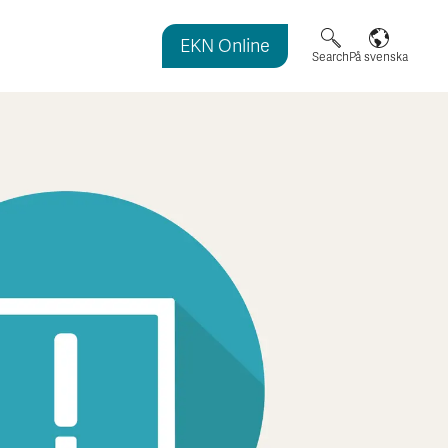
EKN Online
agazine
Search
På svenska