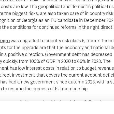
 in 2022-2023. Public indebtedness is low and the govern
 costs are low. The geopolitical and domestic political ris
e the biggest risks, are also taken care of in country risk
ognition of Georgia as an EU candidate in December 202
 the conditions for continued reforms in the right directi
egro
was upgraded to country risk class 6, from 7. The m
ts for the upgrade are that the economy and national d
in a positive direction. Government debt has decreased
ly quickly, from 100% of GDP in 2020 to 66% in 2023. The
ent has low interest costs in relation to budget revenu
direct investment that covers the current account defici
 has had a new government since autumn 2023, with a s
n to resume the process of EU membership.
as upgraded to country risk class 4, from 5. The change 
risk class is mainly motivated by the country's improved