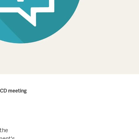
OECD meet­ing
 the