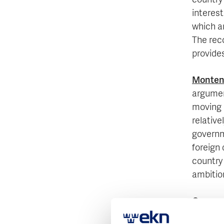
country
interest
which ar
The rec
provides
Monten
argumen
moving 
relative
governm
foreign 
country
ambitio
Oman
w
country 