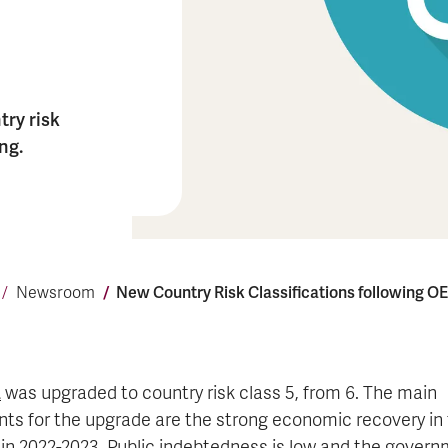
ry risk
ng.
New Coun­try Risk Class­i­fi­ca­tions fol­low­ing 
Newsroom
a
was upgraded to country risk class 5, from 6. The main
ts for the upgrade are the strong economic recovery in