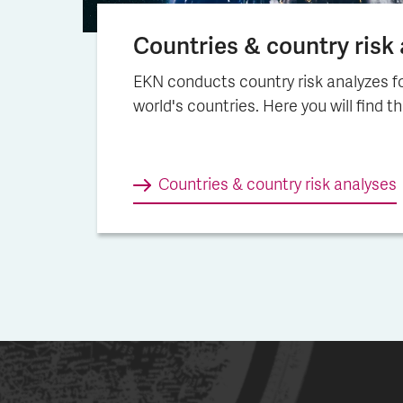
Countries & country risk a
EKN conducts country risk analyzes fo
world's countries. Here you will find t
Countries & country risk ana­lys­es