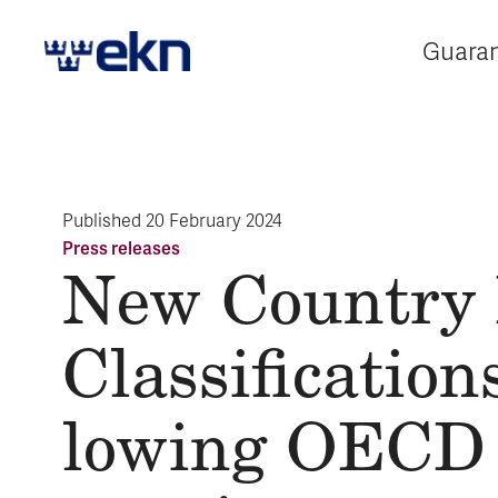
Guara
E
Published
20 February 2024
Press releases
New Coun­try
Class­i­fi­ca­tion
low­ing OECD