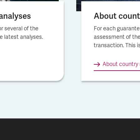
na­lys­es
About countr
r several of the
For each guarante
he latest analyses.
assessment of the
transaction. This i
About country 