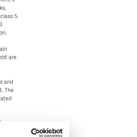
ment's
ks,
 class 5.
3
on.
ain
ebt are
es and
t. The
tated
in
 public