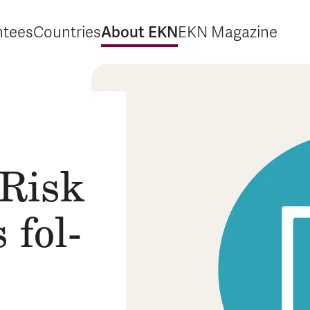
About EKN
ntees
Countries
EKN Magazine
xpand Guarantees
Expand Countries
Expand About EKN
Expand EKN M
 Risk
s fol­