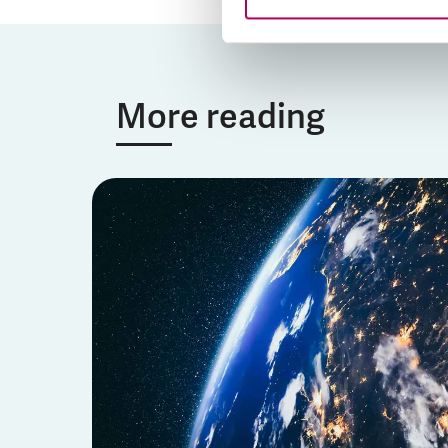
More reading