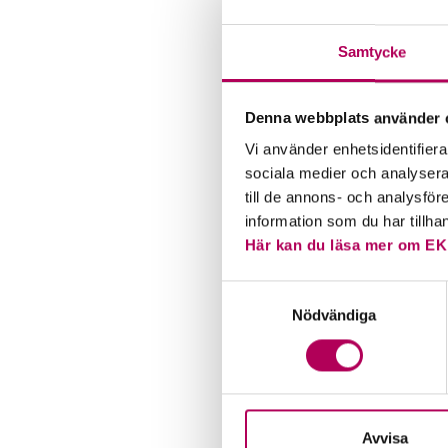
financia
steady 
Samtycke
account
also pri
competi
Denna webbplats använder 
therefor
Vi använder enhetsidentifierar
sociala medier och analysera 
till de annons- och analysfö
information som du har tillha
Här kan du läsa mer om EK
Samtyckesval
Nödvändiga
Avvisa