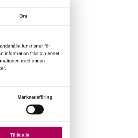
DP) via
 current
Om
 has
erm
andahålla funktioner för
n information från din enhet
formationen med annan
ter.
Marknadsföring
Tillåt alla