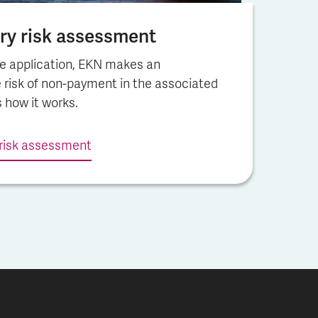
y risk assess­ment
e application, EKN makes an
 risk of non-payment in the associated
s how it works.
risk assess­ment