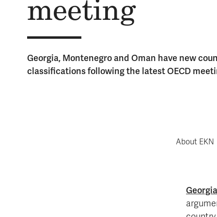
meet­ing
Georgia, Montenegro and Oman have new count
classifications following the latest OECD meeti
About EKN
Georgi
argumen