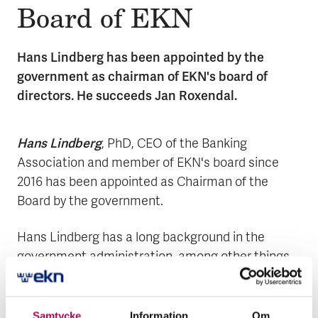
Board of EKN
Hans Lindberg has been appointed by the
government as chairman of EKN's board of
directors. He succeeds Jan Roxendal.
Hans Lindberg
, PhD, CEO of the Banking
Association and member of EKN's board since
2016 has been appointed as Chairman of the
Board by the government.
Hans Lindberg has a long background in the
government administration, among other things
as State Secretary at the Ministry of Finance
2010-2014, Director General at the Swedish
Financial Supervisory Authority, ESV and Deputy
Samtycke
Information
Om