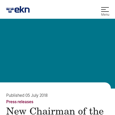
Open
Menu
Published
05 July 2018
Press releases
New Chairman of the