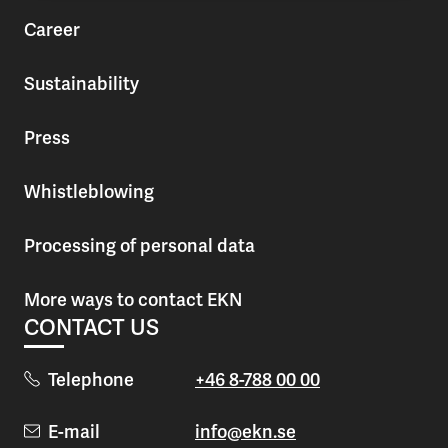
Career
Sustainability
Press
Whistleblowing
Processing of personal data
More ways to contact EKN
CONTACT US
Telephone
+46 8-788 00 00
E-mail
info@ekn.se