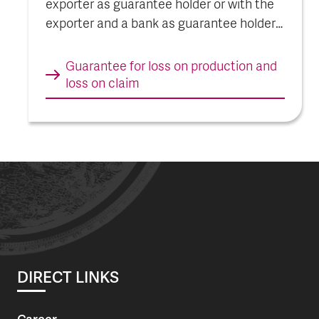
exporter as guarantee holder or with the
exporter and a bank as guarantee holders
in combination. The guarantee with the
exporter as guarantee holder is described
Guarantee for loss on pro­duc­tion and
here.
loss on claim
DIRECT LINKS