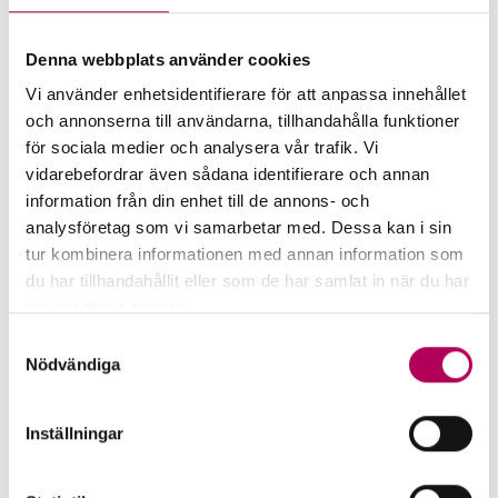
Buy or colla­te­ra­lise EKN-guaran­
Denna webbplats använder cookies
teed recei­vables
Vi använder enhetsidentifierare för att anpassa innehållet
och annonserna till användarna, tillhandahålla funktioner
An exporting company that offers its
för sociala medier och analysera vår trafik. Vi
customer credit and guarantees the
vidarebefordrar även sådana identifierare och annan
credit risk with EKN can sell or
information från din enhet till de annons- och
collateralise guaranteed receivables to a
analysföretag som vi samarbetar med. Dessa kan i sin
bank.
tur kombinera informationen med annan information som
du har tillhandahållit eller som de har samlat in när du har
Buy or colla­te­ra­lise EKN-guaran­teed
använt deras tjänster.
recei­vables
Här kan du läsa mer om EKN:s behandling av
Samtyckesval
personuppgifter.
Nödvändiga
Inställningar