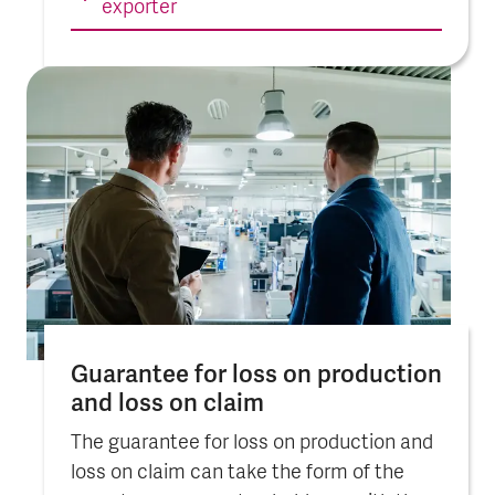
exporter
Guarantee for loss on pro­duc­tion
and loss on claim
The guarantee for loss on production and
loss on claim can take the form of the