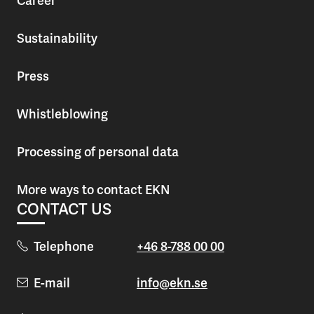
Career
Sustainability
Press
Whistleblowing
Processing of personal data
More ways to contact EKN
CONTACT US
Telephone
+46 8-788 00 00
E-mail
info@ekn.se