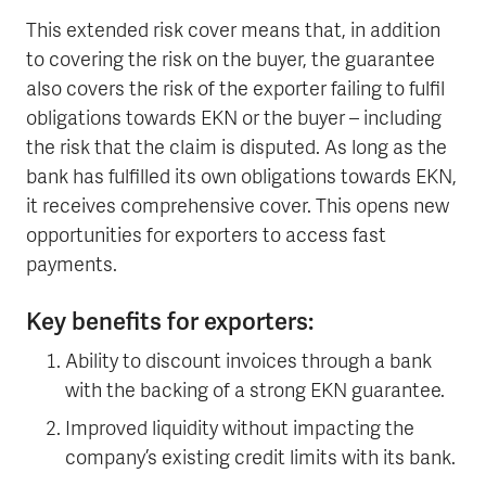
This extended risk cover means that, in addition
to covering the risk on the buyer, the guarantee
also covers the risk of the exporter failing to fulfil
obligations towards EKN or the buyer – including
the risk that the claim is disputed. As long as the
bank has fulfilled its own obligations towards EKN,
it receives comprehensive cover. This opens new
opportunities for exporters to access fast
payments.
Key benefits for exporters:
Ability to discount invoices through a bank
with the backing of a strong EKN guarantee.
Improved liquidity without impacting the
company’s existing credit limits with its bank.