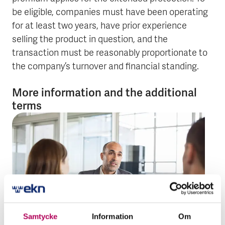
be eligible, companies must have been operating
for at least two years, have prior experience
selling the product in question, and the
transaction must be reasonably proportionate to
the company’s turnover and financial standing.
More information and the additional
terms
Samtycke
Information
Om