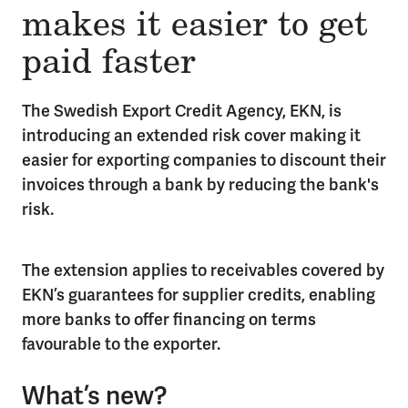
makes it easier to get
paid faster
The Swedish Export Credit Agency, EKN, is
introducing an extended risk cover making it
easier for exporting companies to discount their
invoices through a bank by reducing the bank's
risk.
The extension applies to receivables covered by
EKN’s guarantees for supplier credits, enabling
more banks to offer financing on terms
favourable to the exporter.
What’s new?