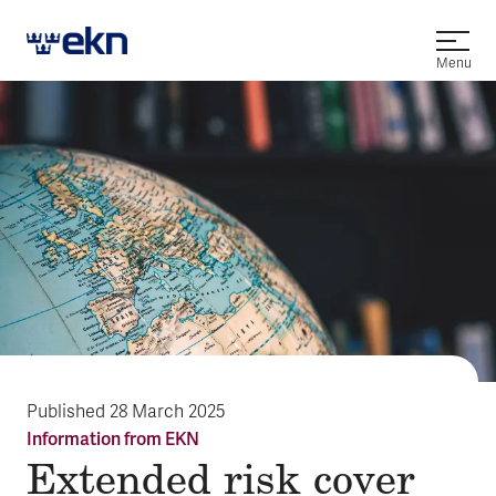
Open
Menu
Published
28 March 2025
Information from EKN
Extended risk cover