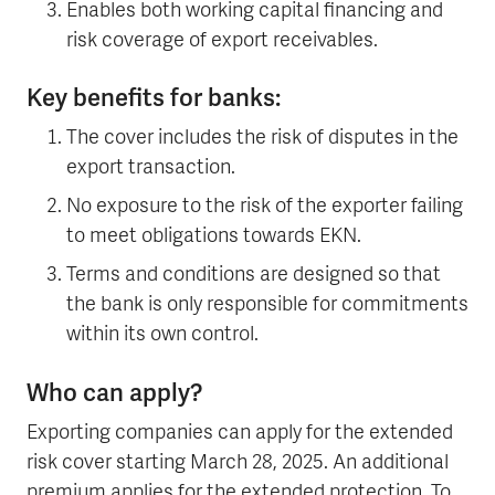
Enables both working capital financing and
risk coverage of export receivables.
Key benefits for banks:
The cover includes the risk of disputes in the
export transaction.
No exposure to the risk of the exporter failing
to meet obligations towards EKN.
Terms and conditions are designed so that
the bank is only responsible for commitments
within its own control.
Who can apply?
Exporting companies can apply for the extended
risk cover starting March 28, 2025. An additional
premium applies for the extended protection. To