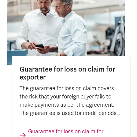
Guarantee for loss on claim for
exporter
The guarantee for loss on claim covers
the risk that your foreign buyer fails to
make payments as per the agreement.
The guarantee is used for credit periods
exceeding 12 months.
Guarantee for loss on claim for