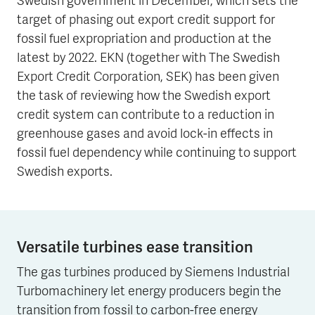
Swedish government in December, which sets the
target of phasing out export credit support for
fossil fuel expropriation and production at the
latest by 2022. EKN (together with The Swedish
Export Credit Corporation, SEK) has been given
the task of reviewing how the Swedish export
credit system can contribute to a reduction in
greenhouse gases and avoid lock-in effects in
fossil fuel dependency while continuing to support
Swedish exports.
Versatile turbines ease transition
The gas turbines produced by Siemens Industrial
Turbomachinery let energy producers begin the
transition from fossil to carbon-free energy