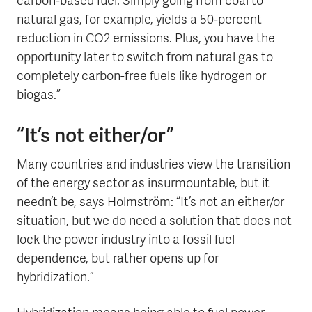
carbon-based fuel. Simply going from coal to
natural gas, for example, yields a 50-percent
reduction in CO2 emissions. Plus, you have the
opportunity later to switch from natural gas to
completely carbon-free fuels like hydrogen or
biogas.”
“It’s not either/or”
Many countries and industries view the transition
of the energy sector as insurmountable, but it
needn’t be, says Holmström: “It’s not an either/or
situation, but we do need a solution that does not
lock the power industry into a fossil fuel
dependence, but rather opens up for
hybridization.”