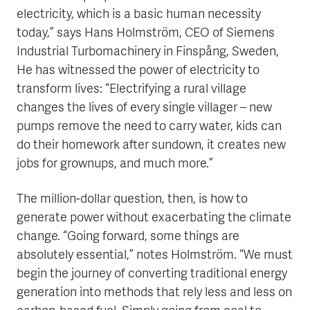
electricity, which is a basic human necessity
today,” says Hans Holmström, CEO of Siemens
Industrial Turbomachinery in Finspång, Sweden,
He has witnessed the power of electricity to
transform lives: “Electrifying a rural village
changes the lives of every single villager – new
pumps remove the need to carry water, kids can
do their homework after sundown, it creates new
jobs for grownups, and much more.”
The million-dollar question, then, is how to
generate power without exacerbating the climate
change. “Going forward, some things are
absolutely essential,” notes Holmström. “We must
begin the journey of converting traditional energy
generation into methods that rely less and less on