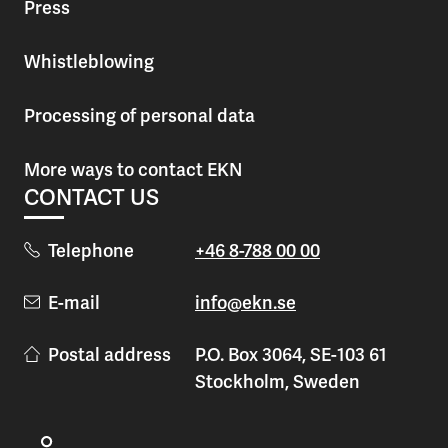
Press
Whistleblowing
Processing of personal data
More ways to contact EKN
CONTACT US
Telephone
+46 8-788 00 00
E-mail
info@ekn.se
Postal address
P.O. Box 3064, SE-103 61
Stockholm, Sweden