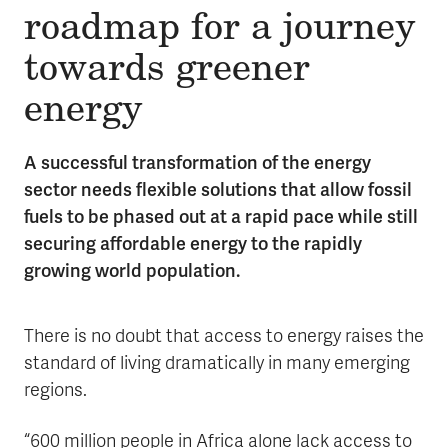
roadmap for a journey
towards greener
energy
A successful transformation of the energy
sector needs flexible solutions that allow fossil
fuels to be phased out at a rapid pace while still
securing affordable energy to the rapidly
growing world population.
There is no doubt that access to energy raises the
standard of living dramatically in many emerging
regions.
“600 million people in Africa alone lack access to