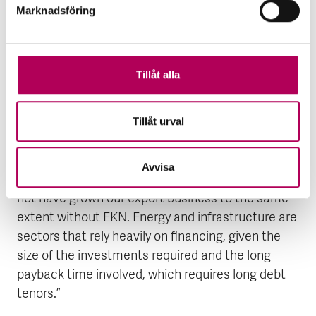
Marknadsföring
investments needed for the transition. I firmly
believe we all have an opportunity to thrive in this
new era.”
Tillåt alla
In supporting its huge export business, Siemens in
Finspång has enjoyed a long cooperation with
Tillåt urval
EKN.
At Siemens, Holmström comments: “We enjoy an
Avvisa
excellent collaboration with EKN, and we could
not have grown our export business to the same
extent without EKN. Energy and infrastructure are
sectors that rely heavily on financing, given the
size of the investments required and the long
payback time involved, which requires long debt
tenors.”