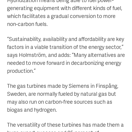
Hybridization means being able to fuel power-
generating equipment with different kinds of fuel,
which facilitates a gradual conversion to more
non-carbon fuels.
“Sustainability, availability and affordability are key
factors in a viable transition of the energy sector,”
says Holmström, and adds: “Many alternatives are
needed to move forward in decarbonizing energy
production.”
The gas turbines made by Siemens in Finspång,
Sweden, are normally fueled by natural gas but
may also run on carbon-free sources such as
biogas and hydrogen.
The versatility of these turbines has made them a