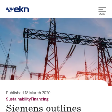
Open
Menu
Published
18 March 2020
Sustainability
Financing
Siemens outlines