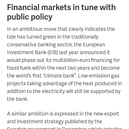
Financial markets in tune with
public policy
In an ambitious move that clearly indicates the
tide has turned green in the traditionally
conservative banking sector, the European
Investment Bank (EIB) last year announced it
would phase out its multibillion-euro financing for
fossil fuels within the next two years and become
the world’s first “climate bank”. Low-emission gas
projects taking advantage of the heat produced in
addition to the electricity will still be supported by
the bank.
A similar ambition is expressed in the new export
and investment strategy published by the