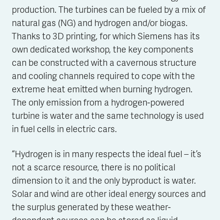
production. The turbines can be fueled by a mix of
natural gas (NG) and hydrogen and/or biogas.
Thanks to 3D printing, for which Siemens has its
own dedicated workshop, the key components
can be constructed with a cavernous structure
and cooling channels required to cope with the
extreme heat emitted when burning hydrogen.
The only emission from a hydrogen-powered
turbine is water and the same technology is used
in fuel cells in electric cars.
“Hydrogen is in many respects the ideal fuel – it’s
not a scarce resource, there is no political
dimension to it and the only byproduct is water.
Solar and wind are other ideal energy sources and
the surplus generated by these weather-