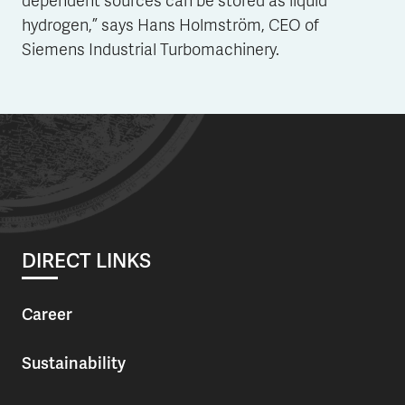
dependent sources can be stored as liquid
hydrogen,” says Hans Holmström, CEO of
Siemens Industrial Turbomachinery.
DIRECT LINKS
Career
Sustainability