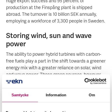
huge export success and 95 percent of
production at the Finspång plant is shipped
abroad. The turnover is 10 billion SEK annually,
employing a workforce of 3,300 people in Sweden.
Storing wind, sun and wave
power
The ability to power hybrid turbines with carbon-
free fuels play a part in the shift towards a greener
energy mix with a greater reliance on solar, wind
and wave power. These green sources, however,
vary according the weather and thus sometimes
produce a shortage and sometimes a surplus of
energy. In a near future, the surplus can be
Samtycke
Information
Om
converted into liquid hydrogen that may be used
as fuel either in gas turbines on the site or