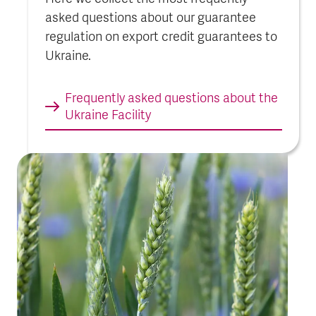
asked questions about our guarantee
regulation on export credit guarantees to
Ukraine.
Frequently asked questions about the
Ukraine Faci­lity