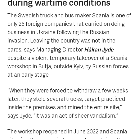
during wartime conditions
The Swedish truck and bus maker Scania is one of
only 26 foreign companies that carried on doing
business in Ukraine following the Russian
invasion. Leaving the country was not in the
Håkan Jyde
cards, says Managing Director
,
despite a violent temporary takeover of a Scania
workshop in Butja, outside Kyiv, by Russian forces
at an early stage.
“When they were forced to withdraw a few weeks
later, they stole several trucks, target practiced
inside the premises and mined the entire site,”
says Jyde. “It was an act of sheer vandalism.”
The workshop reopened in June 2022 and Scania