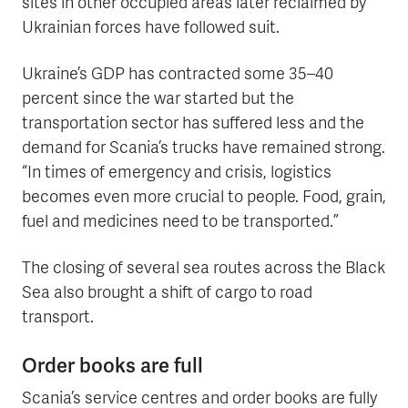
sites in other occupied areas later reclaimed by
Ukrainian forces have followed suit.
Ukraine’s GDP has contracted some 35–40
percent since the war started but the
transportation sector has suffered less and the
demand for Scania’s trucks have remained strong.
“In times of emergency and crisis, logistics
becomes even more crucial to people. Food, grain,
fuel and medicines need to be transported.”
The closing of several sea routes across the Black
Sea also brought a shift of cargo to road
transport.
Order books are full
Scania’s service centres and order books are fully