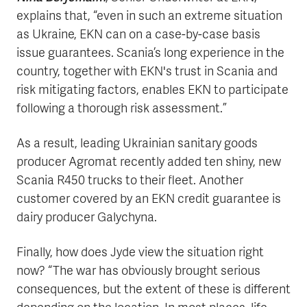
explains that, “even in such an extreme situation
as Ukraine, EKN can on a case-by-case basis
issue guarantees. Scania’s long experience in the
country, together with EKN's trust in Scania and
risk mitigating factors, enables EKN to participate
following a thorough risk assessment.”
As a result, leading Ukrainian sanitary goods
producer Agromat recently added ten shiny, new
Scania R450 trucks to their fleet. Another
customer covered by an EKN credit guarantee is
dairy producer Galychyna.
Finally, how does Jyde view the situation right
now? “The war has obviously brought serious
consequences, but the extent of these is different