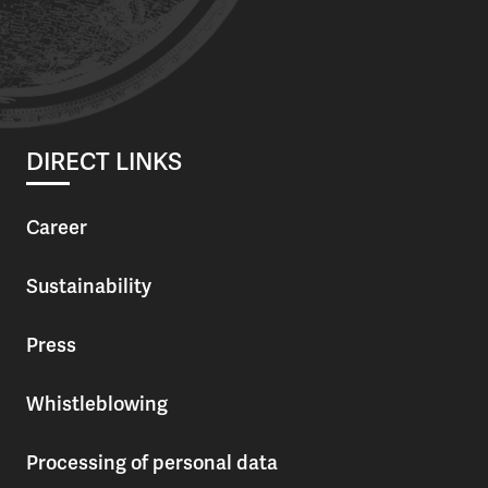
DIRECT LINKS
Career
Sustainability
Press
Whistleblowing
Processing of personal data