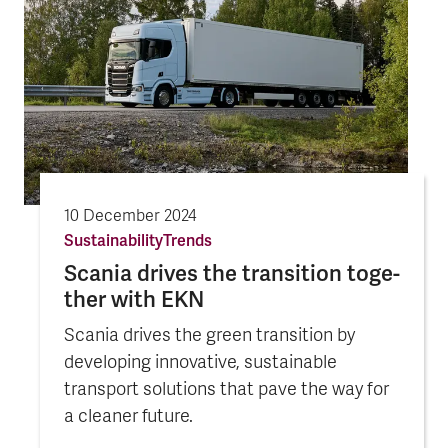
10 December 2024
Sustainability
Trends
Scania drives the tran­sition toge­
ther with EKN
Scania drives the green transition by
developing innovative, sustainable
transport solutions that pave the way for
a cleaner future.