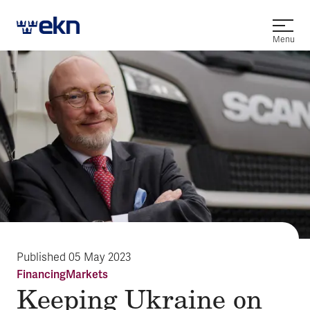
Open
Menu
Published
05 May 2023
Financing
Markets
Keeping Ukraine on