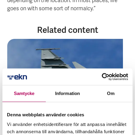
depending on the location. In most places, life
goes on with some sort of normalcy.”
Related content
Samtycke
Information
Om
Denna webbplats använder cookies
20 February 2023
Vi använder enhetsidentifierare för att anpassa innehållet
Financing
Guarantees
Trends
och annonserna till användarna, tillhandahålla funktioner