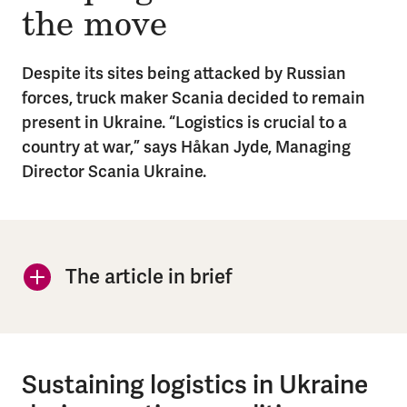
the move
Despite its sites being attacked by Russian
forces, truck maker Scania decided to remain
present in Ukraine. “Logistics is crucial to a
country at war,” says Håkan Jyde, Managing
Director Scania Ukraine.
In brief
The article in brief
Sustaining logistics in Ukraine