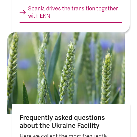
Scania drives the tran­sition toge­ther
with EKN
Frequently asked questions
about the Ukraine Faci­lity
Here we collect the most frequently