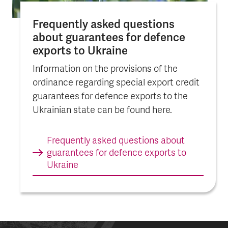
Frequently asked questions
about guarantees for defence
exports to Ukraine
Information on the provisions of the
ordinance regarding special export credit
guarantees for defence exports to the
Ukrainian state can be found here.
Frequently asked questions about
guarantees for defence exports to
Ukraine