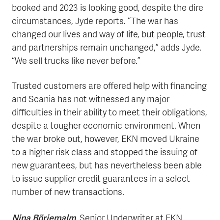
booked and 2023 is looking good, despite the dire
circumstances, Jyde reports. “The war has
changed our lives and way of life, but people, trust
and partnerships remain unchanged,” adds Jyde.
“We sell trucks like never before.”
Trusted customers are offered help with financing
and Scania has not witnessed any major
difficulties in their ability to meet their obligations,
despite a tougher economic environment. When
the war broke out, however, EKN moved Ukraine
to a higher risk class and stopped the issuing of
new guarantees, but has nevertheless been able
to issue supplier credit guarantees in a select
number of new transactions.
Nina Börjemalm
, Senior Underwriter at EKN,