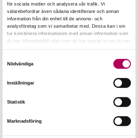
In defence of defence
för sociala medier och analysera vår trafik. Vi
vidarebefordrar även sådana identifierare och annan
As defence spending rises across Europe,
information från din enhet till de annons- och
export finance plays a growing role in
analysföretag som vi samarbetar med. Dessa kan i sin
funding long-term security investments.
tur kombinera informationen med annan information som
du har tillhandahållit eller som de har samlat in när du har
använt deras tjänster.
In defence of defence
Här kan du läsa mer om EKN:s behandling av
Samtyckesval
personuppgifter.
Nödvändiga
Inställningar
Statistik
Marknadsföring