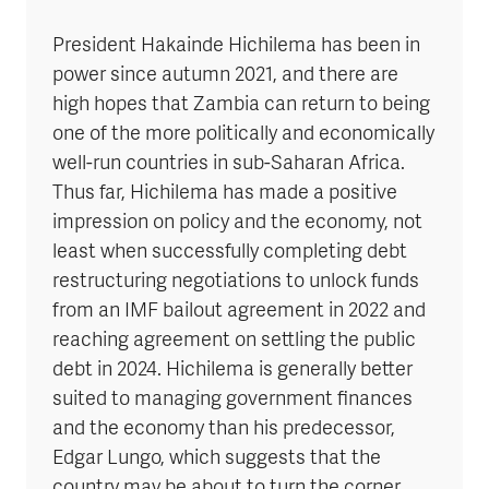
President Hakainde Hichilema has been in
power since autumn 2021, and there are
high hopes that Zambia can return to being
one of the more politically and economically
well-run countries in sub-Saharan Africa.
Thus far, Hichilema has made a positive
impression on policy and the economy, not
least when successfully completing debt
restructuring negotiations to unlock funds
from an IMF bailout agreement in 2022 and
reaching agreement on settling the public
debt in 2024. Hichilema is generally better
suited to managing government finances
and the economy than his predecessor,
Edgar Lungo, which suggests that the
country may be about to turn the corner.