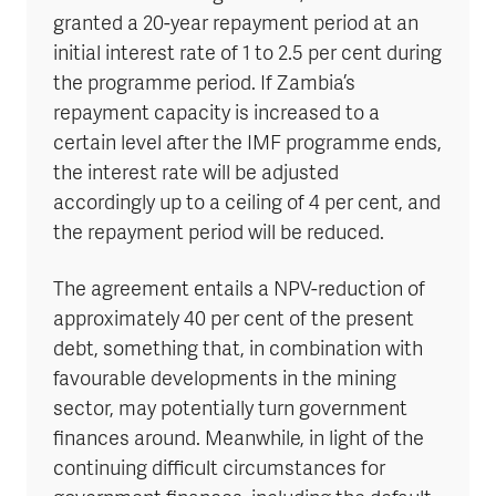
granted a 20-year repayment period at an
initial interest rate of 1 to 2.5 per cent during
the programme period. If Zambia’s
repayment capacity is increased to a
certain level after the IMF programme ends,
the interest rate will be adjusted
accordingly up to a ceiling of 4 per cent, and
the repayment period will be reduced.
The agreement entails a NPV-reduction of
approximately 40 per cent of the present
debt, something that, in combination with
favourable developments in the mining
sector, may potentially turn government
finances around. Meanwhile, in light of the
continuing difficult circumstances for