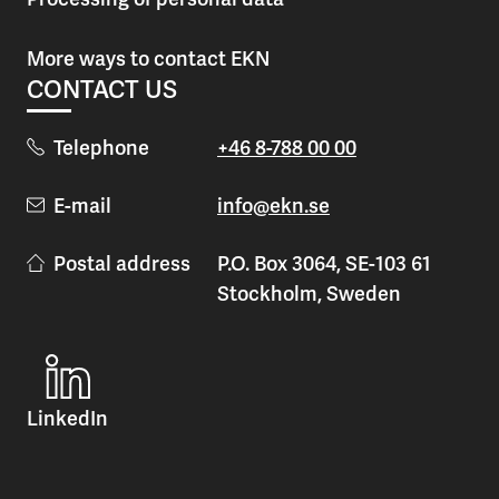
More ways to contact EKN
CONTACT US
Telephone
+46 8-788 00 00
E-mail
info@ekn.se
Postal address
P.O. Box 3064, SE-103 61
Stockholm, Sweden
LinkedIn