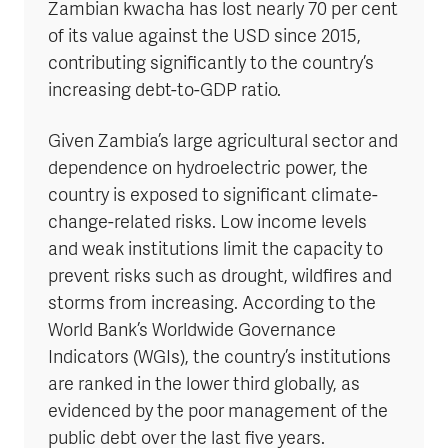
Zambian kwacha has lost nearly 70 per cent
of its value against the USD since 2015,
contributing significantly to the country’s
increasing debt-to-GDP ratio.
Given Zambia’s large agricultural sector and
dependence on hydroelectric power, the
country is exposed to significant climate-
change-related risks. Low income levels
and weak institutions limit the capacity to
prevent risks such as drought, wildfires and
storms from increasing. According to the
World Bank’s Worldwide Governance
Indicators (WGIs), the country’s institutions
are ranked in the lower third globally, as
evidenced by the poor management of the
public debt over the last five years.