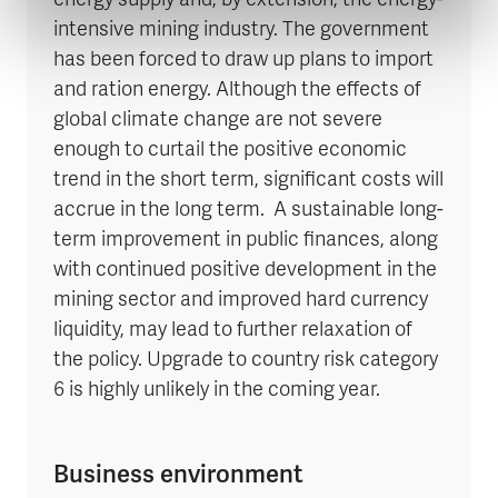
energy supply and, by extension, the energy-
intensive mining industry. The government
has been forced to draw up plans to import
and ration energy. Although the effects of
global climate change are not severe
enough to curtail the positive economic
trend in the short term, significant costs will
accrue in the long term. A sustainable long-
term improvement in public finances, along
with continued positive development in the
mining sector and improved hard currency
liquidity, may lead to further relaxation of
the policy. Upgrade to country risk category
6 is highly unlikely in the coming year.
Business environment