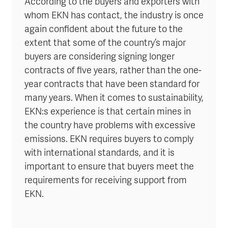
According to the buyers and exporters with
whom EKN has contact, the industry is once
again confident about the future to the
extent that some of the country’s major
buyers are considering signing longer
contracts of five years, rather than the one-
year contracts that have been standard for
many years. When it comes to sustainability,
EKN:s experience is that certain mines in
the country have problems with excessive
emissions. EKN requires buyers to comply
with international standards, and it is
important to ensure that buyers meet the
requirements for receiving support from
EKN.