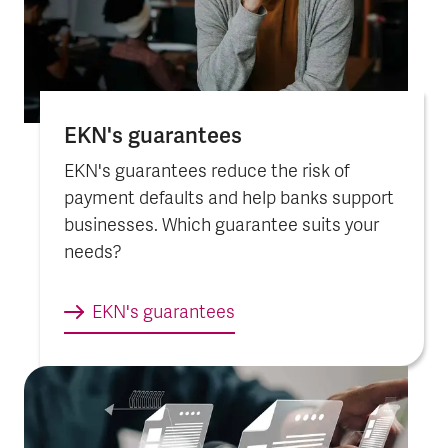
EKN's guarantees
EKN's guarantees reduce the risk of
payment defaults and help banks support
businesses. Which guarantee suits your
needs?
EKN's guarantees