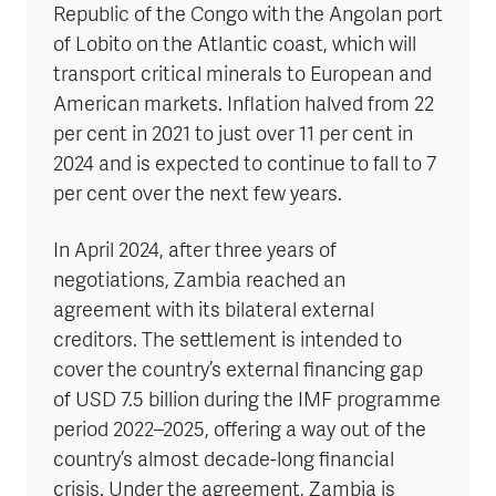
Republic of the Congo with the Angolan port
of Lobito on the Atlantic coast, which will
transport critical minerals to European and
American markets. Inflation halved from 22
per cent in 2021 to just over 11 per cent in
2024 and is expected to continue to fall to 7
per cent over the next few years.
In April 2024, after three years of
negotiations, Zambia reached an
agreement with its bilateral external
creditors. The settlement is intended to
cover the country’s external financing gap
of USD 7.5 billion during the IMF programme
period 2022–2025, offering a way out of the
country’s almost decade-long financial
crisis. Under the agreement, Zambia is