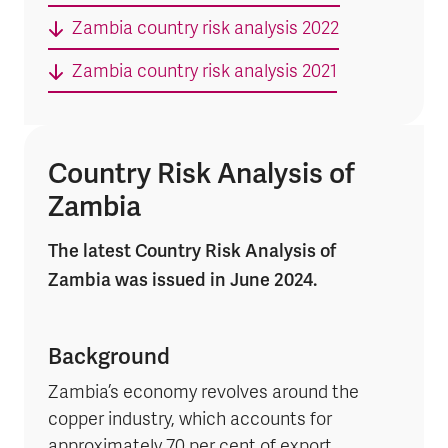
Zambia country risk analysis 2022
Zambia country risk analysis 2021
Country Risk Analysis of
Zambia
The latest Country Risk Analysis of
Zambia was issued in June 2024.
Background
Zambia’s economy revolves around the
copper industry, which accounts for
approximately 70 per cent of export