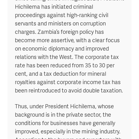
Hichilema has initiated criminal
proceedings against high-ranking civil
servants and ministers on corruption
charges. Zambia’s foreign policy has
become more assertive, with a clear focus
on economic diplomacy and improved
relations with the West. The corporate tax
rate has been reduced from 35 to 30 per
cent, and a tax deduction for mineral
royalties against corporate income tax has
been reintroduced to avoid double taxation.
Thus, under President Hichilema, whose
background is in the private sector, the
conditions for businesses have generally
improved, especially in the mining industry.