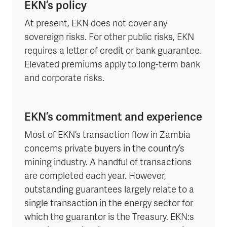
EKN’s policy
At present, EKN does not cover any
sovereign risks. For other public risks, EKN
requires a letter of credit or bank guarantee.
Elevated premiums apply to long-term bank
and corporate risks.
EKN’s commitment and experience
Most of EKN’s transaction flow in Zambia
concerns private buyers in the country’s
mining industry. A handful of transactions
are completed each year. However,
outstanding guarantees largely relate to a
single transaction in the energy sector for
which the guarantor is the Treasury. EKN:s