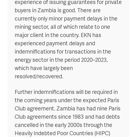
experience of issuing guarantees for private
buyers in Zambia is good. There are
currently only minor payment delays in the
mining sector, all of which relate to one
major client in the country. EKN has
experienced payment delays and
indemnifications for transactions in the
energy sector in the period 2020–2023,
which have largely been
resolved/recovered.
Further indemnifications will be required in
the coming years under the expected Paris
Club agreement. Zambia has had nine Paris
Club agreements since 1983 and had debts
cancelled in the early 2000s through the
Heavily Indebted Poor Countries (HIPC)