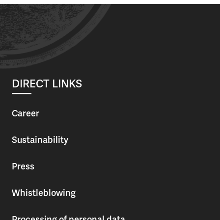
DIRECT LINKS
Career
Sustainability
Press
Whistleblowing
Processing of personal data