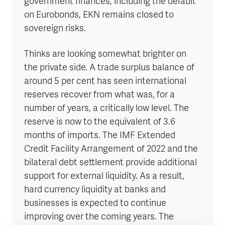
government finances, including the default
on Eurobonds, EKN remains closed to
sovereign risks.
Thinks are looking somewhat brighter on
the private side. A trade surplus balance of
around 5 per cent has seen international
reserves recover from what was, for a
number of years, a critically low level. The
reserve is now to the equivalent of 3.6
months of imports. The IMF Extended
Credit Facility Arrangement of 2022 and the
bilateral debt settlement provide additional
support for external liquidity. As a result,
hard currency liquidity at banks and
businesses is expected to continue
improving over the coming years. The