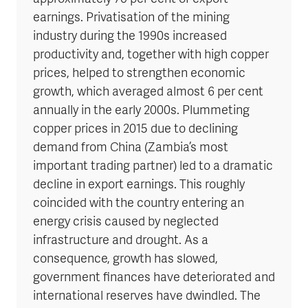
earnings. Privatisation of the mining
industry during the 1990s increased
productivity and, together with high copper
prices, helped to strengthen economic
growth, which averaged almost 6 per cent
annually in the early 2000s. Plummeting
copper prices in 2015 due to declining
demand from China (Zambia’s most
important trading partner) led to a dramatic
decline in export earnings. This roughly
coincided with the country entering an
energy crisis caused by neglected
infrastructure and drought. As a
consequence, growth has slowed,
government finances have deteriorated and
international reserves have dwindled. The