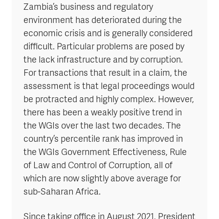
Zambia’s business and regulatory
environment has deteriorated during the
economic crisis and is generally considered
difficult. Particular problems are posed by
the lack infrastructure and by corruption.
For transactions that result in a claim, the
assessment is that legal proceedings would
be protracted and highly complex. However,
there has been a weakly positive trend in
the WGIs over the last two decades. The
country’s percentile rank has improved in
the WGIs Government Effectiveness, Rule
of Law and Control of Corruption, all of
which are now slightly above average for
sub-Saharan Africa.
Since taking office in August 2021, President