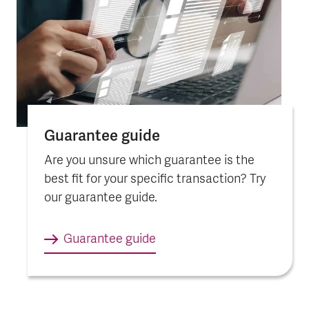
Guarantee guide
Are you unsure which guarantee is the
best fit for your specific transaction? Try
our guarantee guide.
Guarantee guide