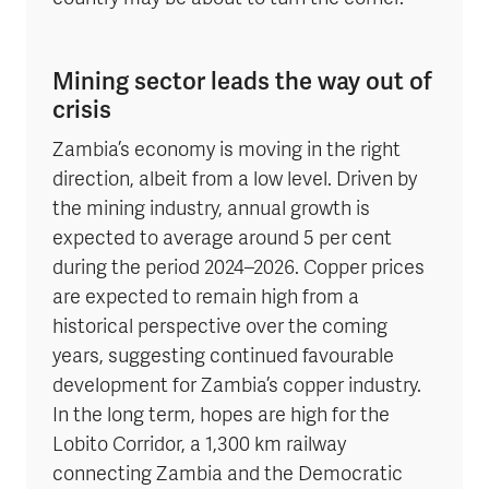
Mining sector leads the way out of
crisis
Zambia’s economy is moving in the right
direction, albeit from a low level. Driven by
the mining industry, annual growth is
expected to average around 5 per cent
during the period 2024–2026. Copper prices
are expected to remain high from a
historical perspective over the coming
years, suggesting continued favourable
development for Zambia’s copper industry.
In the long term, hopes are high for the
Lobito Corridor, a 1,300 km railway
connecting Zambia and the Democratic