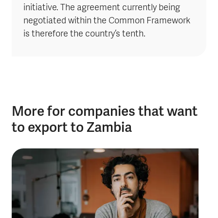
initiative. The agreement currently being
negotiated within the Common Framework
is therefore the country’s tenth.
More for companies that want
to export to Zambia