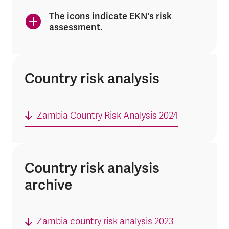
The icons indicate EKN's risk
assessment.
Country risk analysis
Zambia Country Risk Analysis 2024
Country risk analysis
archive
Zambia country risk analysis 2023