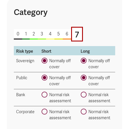
Category
7 of 7
7
0
1
2
3
4
5
6
Risk type
Short
Long
Sovereign
Normally off
Normally off
cover
cover
Public
Normally off
Normally off
cover
cover
Bank
Normal risk
Normal risk
assessment
assessment
Corporate
Normal risk
Normal risk
assessment
assessment