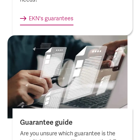
needs?
EKN's guarantees
Guarantee guide
Are you unsure which guarantee is the