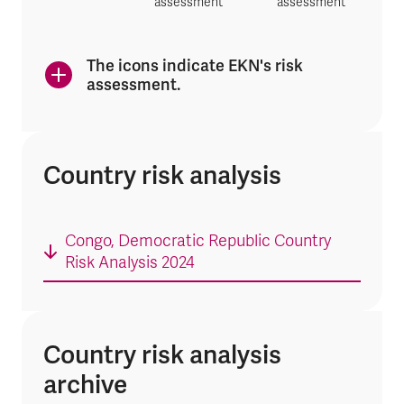
assessment
assessment
The icons indicate EKN's risk
assessment.
Country risk analysis
Congo, Democratic Republic Country
Risk Analysis 2024
Country risk analysis
archive