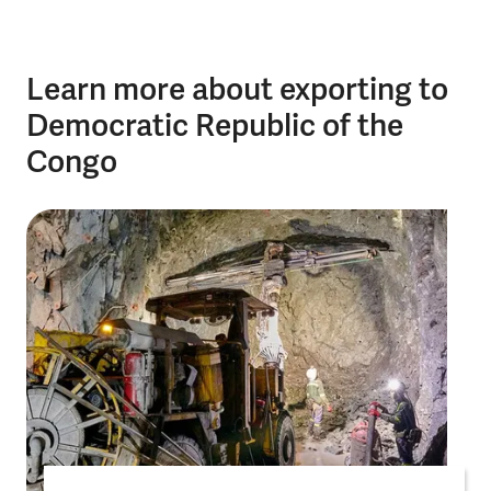
Learn more about exporting to
Democratic Republic of the
Congo