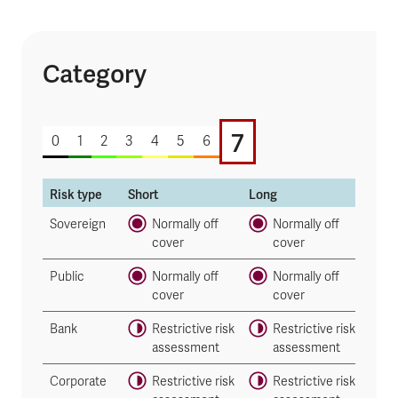
Category
7 of 7
7
0
1
2
3
4
5
6
Risk type
Short
Long
Sovereign
Normally off
Normally off
cover
cover
Public
Normally off
Normally off
cover
cover
Bank
Restrictive risk
Restrictive risk
assessment
assessment
Corporate
Restrictive risk
Restrictive risk