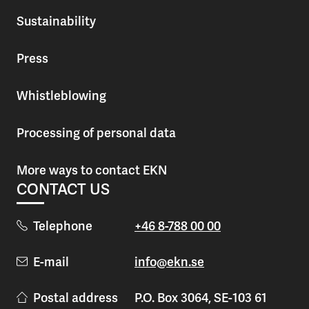
Sustainability
Press
Whistleblowing
Processing of personal data
More ways to contact EKN
CONTACT US
Telephone
+46 8-788 00 00
E-mail
info@ekn.se
Postal address
P.O. Box 3064, SE-103 61