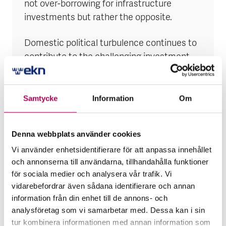
not over-borrowing for infrastructure
investments but rather the opposite.
Domestic political turbulence continues to
contribute to the challenging investment
climate and the state’s difficulties in
securing domestic and external financing.
Samtycke
Information
Om
The May coup attempt was swiftly averted,
but it serves as a reminder of the
Denna webbplats använder cookies
persistently high turbulence in the DRC’s
domestic politics. That a small group of
Vi använder enhetsidentifierare för att anpassa innehållet
och annonserna till användarna, tillhandahålla funktioner
armed men could quickly enter what should
för sociala medier och analysera vår trafik. Vi
be the country’s most secure building also
vidarebefordrar även sådana identifierare och annan
highlights the possibility that a larger, more
information från din enhet till de annons- och
organised coup could be successful.
analysföretag som vi samarbetar med. Dessa kan i sin
tur kombinera informationen med annan information som