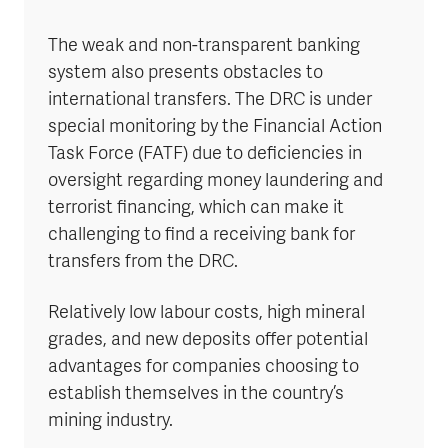
The weak and non-transparent banking
system also presents obstacles to
international transfers. The DRC is under
special monitoring by the Financial Action
Task Force (FATF) due to deficiencies in
oversight regarding money laundering and
terrorist financing, which can make it
challenging to find a receiving bank for
transfers from the DRC.
Relatively low labour costs, high mineral
grades, and new deposits offer potential
advantages for companies choosing to
establish themselves in the country’s
mining industry.