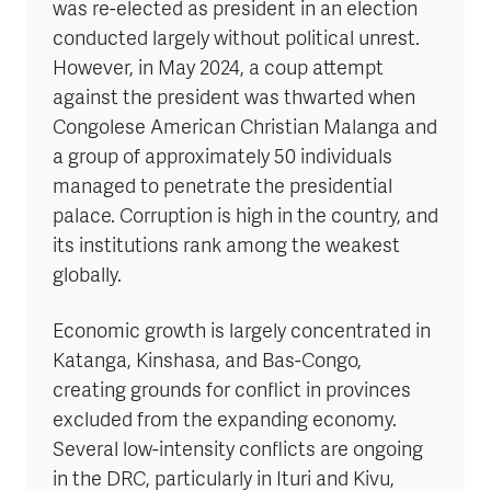
was re-elected as president in an election
conducted largely without political unrest.
However, in May 2024, a coup attempt
against the president was thwarted when
Congolese American Christian Malanga and
a group of approximately 50 individuals
managed to penetrate the presidential
palace. Corruption is high in the country, and
its institutions rank among the weakest
globally.
Economic growth is largely concentrated in
Katanga, Kinshasa, and Bas-Congo,
creating grounds for conflict in provinces
excluded from the expanding economy.
Several low-intensity conflicts are ongoing
in the DRC, particularly in Ituri and Kivu,