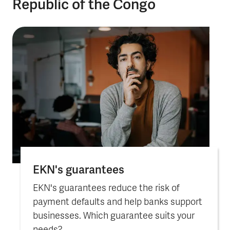
Republic of the Congo
EKN's guarantees
EKN's guarantees reduce the risk of
payment defaults and help banks support
businesses. Which guarantee suits your