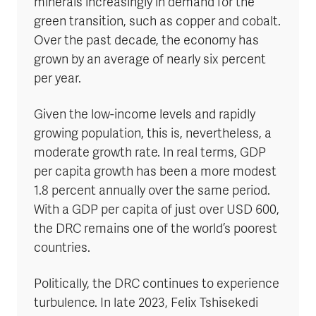
minerals increasingly in demand for the
green transition, such as copper and cobalt.
Over the past decade, the economy has
grown by an average of nearly six percent
per year.
Given the low-income levels and rapidly
growing population, this is, nevertheless, a
moderate growth rate. In real terms, GDP
per capita growth has been a more modest
1.8 percent annually over the same period.
With a GDP per capita of just over USD 600,
the DRC remains one of the world’s poorest
countries.
Politically, the DRC continues to experience
turbulence. In late 2023, Felix Tshisekedi