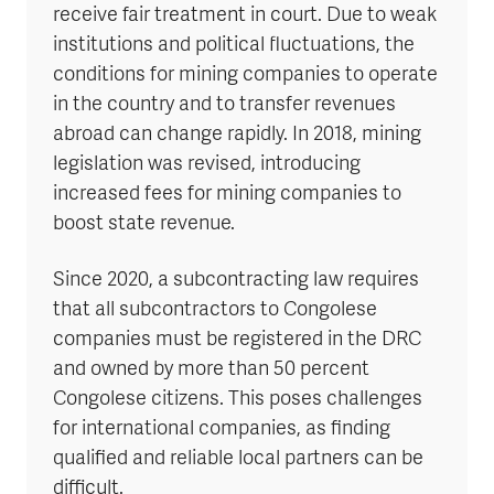
receive fair treatment in court. Due to weak
institutions and political fluctuations, the
conditions for mining companies to operate
in the country and to transfer revenues
abroad can change rapidly. In 2018, mining
legislation was revised, introducing
increased fees for mining companies to
boost state revenue.
Since 2020, a subcontracting law requires
that all subcontractors to Congolese
companies must be registered in the DRC
and owned by more than 50 percent
Congolese citizens. This poses challenges
for international companies, as finding
qualified and reliable local partners can be
difficult.