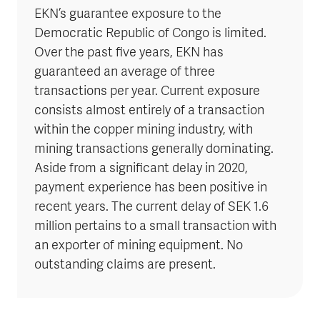
EKN’s guarantee exposure to the
Democratic Republic of Congo is limited.
Over the past five years, EKN has
guaranteed an average of three
transactions per year. Current exposure
consists almost entirely of a transaction
within the copper mining industry, with
mining transactions generally dominating.
Aside from a significant delay in 2020,
payment experience has been positive in
recent years. The current delay of SEK 1.6
million pertains to a small transaction with
an exporter of mining equipment. No
outstanding claims are present.