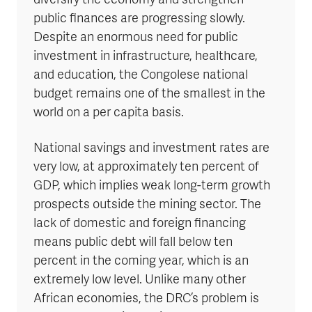
diversify the economy and strengthen
public finances are progressing slowly.
Despite an enormous need for public
investment in infrastructure, healthcare,
and education, the Congolese national
budget remains one of the smallest in the
world on a per capita basis.
National savings and investment rates are
very low, at approximately ten percent of
GDP, which implies weak long-term growth
prospects outside the mining sector. The
lack of domestic and foreign financing
means public debt will fall below ten
percent in the coming year, which is an
extremely low level. Unlike many other
African economies, the DRC’s problem is