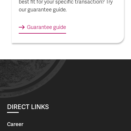
best fit for your specific transaction? Try
our guarantee guide.
Guarantee guide
DIRECT LINKS
Career