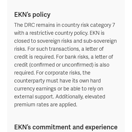
EKN’s policy
The DRC remains in country risk category 7
with a restrictive country policy. EKN is
closed to sovereign risks and sub-sovereign
risks. For such transactions, a letter of
credit is required. For bank risks, a letter of
credit (confirmed or unconfirmed) is also
required. For corporate risks, the
counterparty must have its own hard
currency earnings or be able to rely on
external support. Additionally, elevated
premium rates are applied.
EKN’s commitment and experience