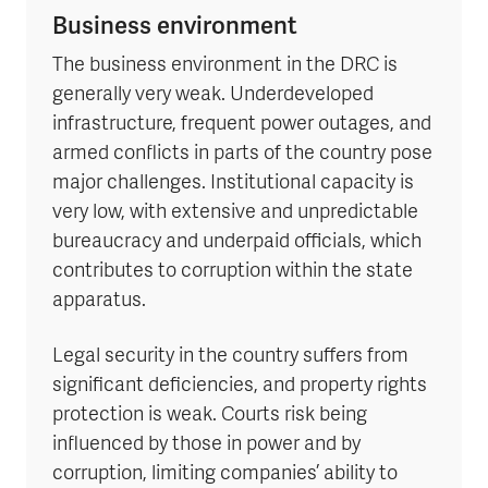
Business environment
The business environment in the DRC is
generally very weak. Underdeveloped
infrastructure, frequent power outages, and
armed conflicts in parts of the country pose
major challenges. Institutional capacity is
very low, with extensive and unpredictable
bureaucracy and underpaid officials, which
contributes to corruption within the state
apparatus.
Legal security in the country suffers from
significant deficiencies, and property rights
protection is weak. Courts risk being
influenced by those in power and by
corruption, limiting companies’ ability to