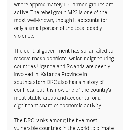
where approximately 100 armed groups are
active. The rebel group M23 is one of the
most well-known, though it accounts for
only a small portion of the total deadly
violence.
The central government has so far failed to
resolve these conflicts, which neighbouring
countries Uganda and Rwanda are deeply
involved in. Katanga Province in
southeastern DRC also has a history of
conflicts, but it is now one of the country’s
most stable areas and accounts for a
significant share of economic activity.
The DRC ranks among the five most
vulnerable countries in the world to climate