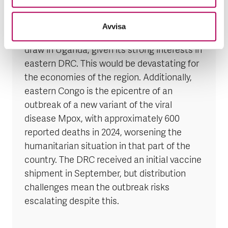
The situation still risks developing into an
Avvisa
open conflict with Rwanda, which could also
draw in Uganda, given its strong interests in
eastern DRC. This would be devastating for
the economies of the region. Additionally,
eastern Congo is the epicentre of an
outbreak of a new variant of the viral
disease Mpox, with approximately 600
reported deaths in 2024, worsening the
humanitarian situation in that part of the
country. The DRC received an initial vaccine
shipment in September, but distribution
challenges mean the outbreak risks
escalating despite this.