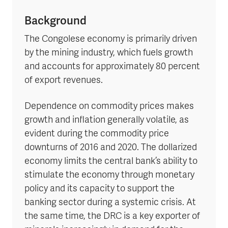
Background
The Congolese economy is primarily driven
by the mining industry, which fuels growth
and accounts for approximately 80 percent
of export revenues.
Dependence on commodity prices makes
growth and inflation generally volatile, as
evident during the commodity price
downturns of 2016 and 2020. The dollarized
economy limits the central bank’s ability to
stimulate the economy through monetary
policy and its capacity to support the
banking sector during a systemic crisis. At
the same time, the DRC is a key exporter of