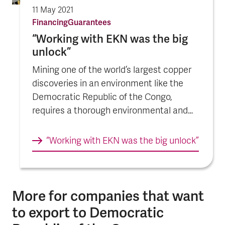
11 May 2021
Financing
Guarantees
“Working with EKN was the big
unlock”
Mining one of the world’s largest copper
discoveries in an environment like the
Democratic Republic of the Congo,
requires a thorough environmental and
social due diligence and a comprehensive
project sustainability agenda.
“Working with EKN was the big unlock”
More for companies that want
to export to Democratic