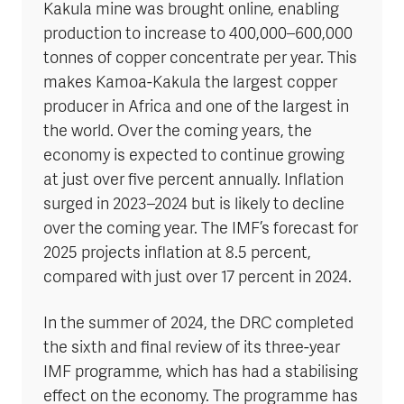
Kakula mine was brought online, enabling
production to increase to 400,000–600,000
tonnes of copper concentrate per year. This
makes Kamoa-Kakula the largest copper
producer in Africa and one of the largest in
the world. Over the coming years, the
economy is expected to continue growing
at just over five percent annually. Inflation
surged in 2023–2024 but is likely to decline
over the coming year. The IMF’s forecast for
2025 projects inflation at 8.5 percent,
compared with just over 17 percent in 2024.
In the summer of 2024, the DRC completed
the sixth and final review of its three-year
IMF programme, which has had a stabilising
effect on the economy. The programme has