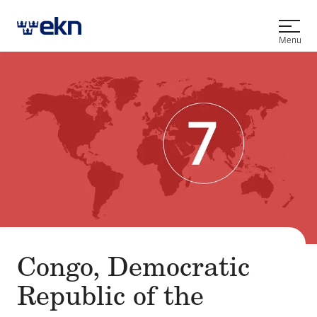
Open
Menu
Congo, Democratic
Republic of the