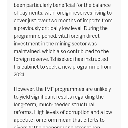
been particularly beneficial for the balance
of payments, with foreign reserves rising to
cover just over two months of imports from
a previously critically low level. During the
programme period, vital foreign direct
investment in the mining sector was
maintained, which also contributed to the
foreign reserve. Tshisekedi has instructed
his cabinet to seek a new programme from
2024.
However, the IMF programmes are unlikely
to yield significant results regarding the
long-term, much-needed structural
reforms. High levels of corruption and a low
appetite for reform mean that efforts to