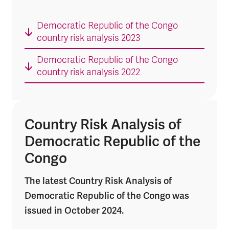
Democratic Republic of the Congo
country risk analysis 2023
Democratic Republic of the Congo
country risk analysis 2022
Country Risk Analysis of
Democratic Republic of the
Congo
The latest Country Risk Analysis of
Democratic Republic of the Congo was
issued in October 2024.