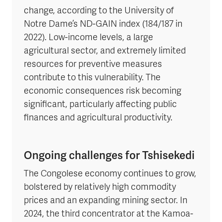
change, according to the University of
Notre Dame’s ND-GAIN index (184/187 in
2022). Low-income levels, a large
agricultural sector, and extremely limited
resources for preventive measures
contribute to this vulnerability. The
economic consequences risk becoming
significant, particularly affecting public
finances and agricultural productivity.
Ongoing challenges for Tshisekedi
The Congolese economy continues to grow,
bolstered by relatively high commodity
prices and an expanding mining sector. In
2024, the third concentrator at the Kamoa-